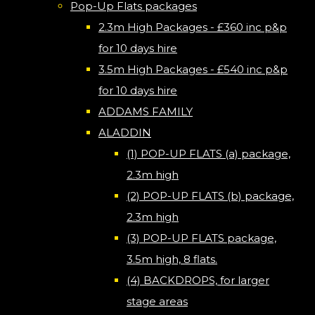
Pop-Up Flats packages
2.3m High Packages - £360 inc p&p
for 10 days hire
3.5m High Packages - £540 inc p&p
for 10 days hire
ADDAMS FAMILY
ALADDIN
(1) POP-UP FLATS (a) package,
2.3m high
(2) POP-UP FLATS (b) package,
2.3m high
(3) POP-UP FLATS package,
3.5m high, 8 flats.
(4) BACKDROPS, for larger
stage areas