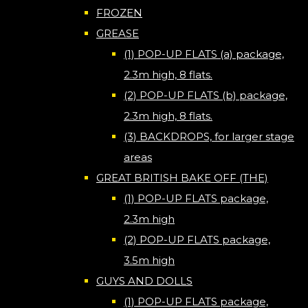
FROZEN
GREASE
(1) POP-UP FLATS (a) package,
2.3m high, 8 flats.
(2) POP-UP FLATS (b) package,
2.3m high, 8 flats.
(3) BACKDROPS, for larger stage
areas
GREAT BRITISH BAKE OFF (THE)
(1) POP-UP FLATS package,
2.3m high
(2) POP-UP FLATS package,
3.5m high
GUYS AND DOLLS
(1) POP-UP FLATS package,