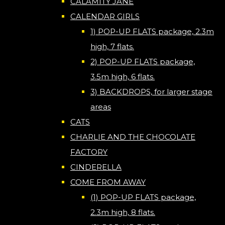
CALAMITY JANE
CALENDAR GIRLS
1) POP-UP FLATS package, 2.3m
high, 7 flats.
2) POP-UP FLATS package,
3.5m high, 6 flats.
3) BACKDROPS, for larger stage
areas
CATS
CHARLIE AND THE CHOCOLATE
FACTORY
CINDERELLA
COME FROM AWAY
(1) POP-UP FLATS package,
2.3m high, 8 flats.