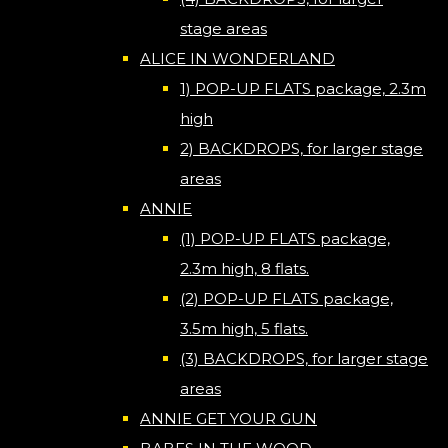
stage areas
ALICE IN WONDERLAND
1) POP-UP FLATS package, 2.3m
high
2) BACKDROPS, for larger stage
areas
ANNIE
(1) POP-UP FLATS package,
2.3m high, 8 flats.
(2) POP-UP FLATS package,
3.5m high, 5 flats.
(3) BACKDROPS, for larger stage
areas
ANNIE GET YOUR GUN