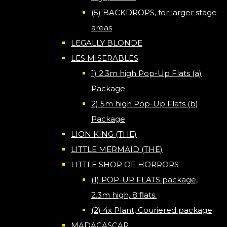
(5) BACKDROPS, for larger stage
areas
LEGALLY BLONDE
LES MISERABLES
1) 2.3m high Pop-Up Flats (a)
Package
2) 5m high Pop-Up Flats (b)
Package
LION KING (THE)
LITTLE MERMAID (THE)
LITTLE SHOP OF HORRORS
(1) POP-UP FLATS package,
2.3m high, 8 flats.
(2) 4x Plant, Couriered package
MADAGASCAR