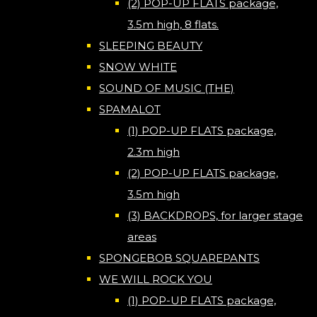
(2) POP-UP FLATS package,
3.5m high, 8 flats.
SLEEPING BEAUTY
SNOW WHITE
SOUND OF MUSIC (THE)
SPAMALOT
(1) POP-UP FLATS package,
2.3m high
(2) POP-UP FLATS package,
3.5m high
(3) BACKDROPS, for larger stage
areas
SPONGEBOB SQUAREPANTS
WE WILL ROCK YOU
(1) POP-UP FLATS package,