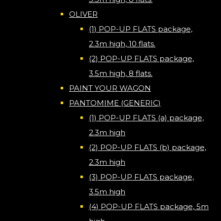
OLIVER
(1) POP-UP FLATS package,
2.3m high, 10 flats.
(2) POP-UP FLATS package,
3.5m high, 8 flats.
PAINT YOUR WAGON
PANTOMIME (GENERIC)
(1) POP-UP FLATS (a) package,
2.3m high
(2) POP-UP FLATS (b) package,
2.3m high
(3) POP-UP FLATS package,
3.5m high
(4) POP-UP FLATS package, 5m