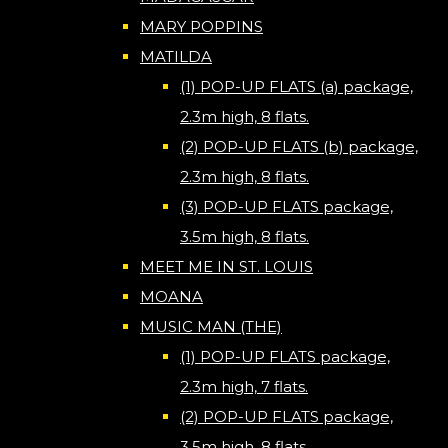
MARY POPPINS
MATILDA
(1) POP-UP FLATS (a) package,
2.3m high, 8 flats.
(2) POP-UP FLATS (b) package,
2.3m high, 8 flats.
(3) POP-UP FLATS package,
3.5m high, 8 flats.
MEET ME IN ST. LOUIS
MOANA
MUSIC MAN (THE)
(1) POP-UP FLATS package,
2.3m high, 7 flats.
(2) POP-UP FLATS package,
3.5m high, 8 flats.