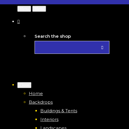
Menu
Menu
Search the shop
Close
Home
Backdrops
Buildings & Tents
Interiors
Landscapes