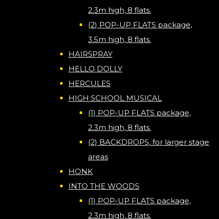
2.3m high, 8 flats.
(2) POP-UP FLATS package,
3.5m high, 8 flats.
HAIRSPRAY
HELLO DOLLY
HERCULES
HIGH SCHOOL MUSICAL
(1) POP-UP FLATS package,
2.3m high, 8 flats.
(2) BACKDROPS, for larger stage
areas
HONK
INTO THE WOODS
(1) POP-UP FLATS package,
2.3m high, 8 flats.