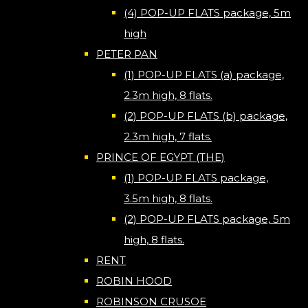
(4) POP-UP FLATS package, 5m
high
PETER PAN
(1) POP-UP FLATS (a) package,
2.3m high, 8 flats.
(2) POP-UP FLATS (b) package,
2.3m high, 7 flats.
PRINCE OF EGYPT (THE)
(1) POP-UP FLATS package,
3.5m high, 8 flats.
(2) POP-UP FLATS package, 5m
high, 8 flats.
RENT
ROBIN HOOD
ROBINSON CRUSOE