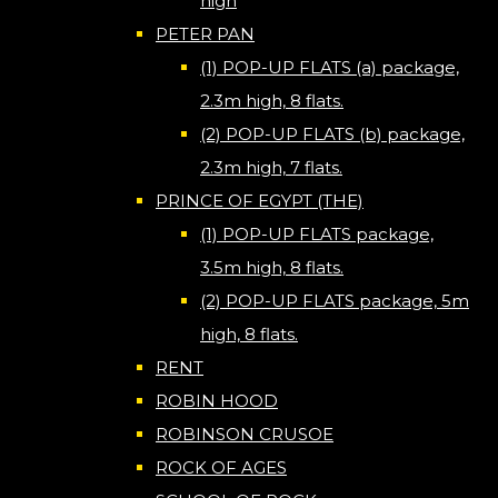
high
PETER PAN
(1) POP-UP FLATS (a) package,
2.3m high, 8 flats.
(2) POP-UP FLATS (b) package,
2.3m high, 7 flats.
PRINCE OF EGYPT (THE)
(1) POP-UP FLATS package,
3.5m high, 8 flats.
(2) POP-UP FLATS package, 5m
high, 8 flats.
RENT
ROBIN HOOD
ROBINSON CRUSOE
ROCK OF AGES