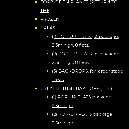
FORBIDDEN PLANET (RETURN TO
THE)
FROZEN
GREASE
(1) POP-UP FLATS (a) package,
2.3m high, 8 flats.
(2) POP-UP FLATS (b) package,
2.3m high, 8 flats.
(3) BACKDROPS, for larger stage
areas
GREAT BRITISH BAKE OFF (THE)
(1) POP-UP FLATS package,
2.3m high
(2) POP-UP FLATS package,
3.5m high