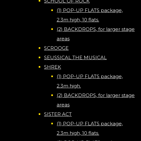
SCHOOL OF ROCK
(1) POP-UP FLATS package,
2.3m high, 10 flats.
(2) BACKDROPS, for larger stage
areas
SCROOGE
SEUSSICAL THE MUSICAL
SHREK
(1) POP-UP FLATS package,
2.3m high.
(2) BACKDROPS, for larger stage
areas
SISTER ACT
(1) POP-UP FLATS package,
2.3m high, 10 flats.