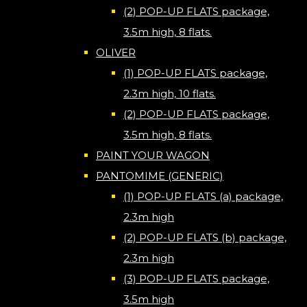
(2) POP-UP FLATS package,
3.5m high, 8 flats.
OLIVER
(1) POP-UP FLATS package,
2.3m high, 10 flats.
(2) POP-UP FLATS package,
3.5m high, 8 flats.
PAINT YOUR WAGON
PANTOMIME (GENERIC)
(1) POP-UP FLATS (a) package,
2.3m high
(2) POP-UP FLATS (b) package,
2.3m high
(3) POP-UP FLATS package,
3.5m high