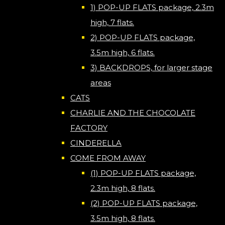
1) POP-UP FLATS package, 2.3m
high, 7 flats.
2) POP-UP FLATS package,
3.5m high, 6 flats.
3) BACKDROPS, for larger stage
areas
CATS
CHARLIE AND THE CHOCOLATE
FACTORY
CINDERELLA
COME FROM AWAY
(1) POP-UP FLATS package,
2.3m high, 8 flats.
(2) POP-UP FLATS package,
3.5m high, 8 flats.