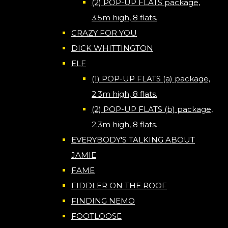
(2) POP-UP FLATS package,
3.5m high, 8 flats.
CRAZY FOR YOU
DICK WHITTINGTON
ELF
(1) POP-UP FLATS (a) package,
2.3m high, 8 flats.
(2) POP-UP FLATS (b) package,
2.3m high, 8 flats.
EVERYBODY'S TALKING ABOUT
JAMIE
FAME
FIDDLER ON THE ROOF
FINDING NEMO
FOOTLOOSE