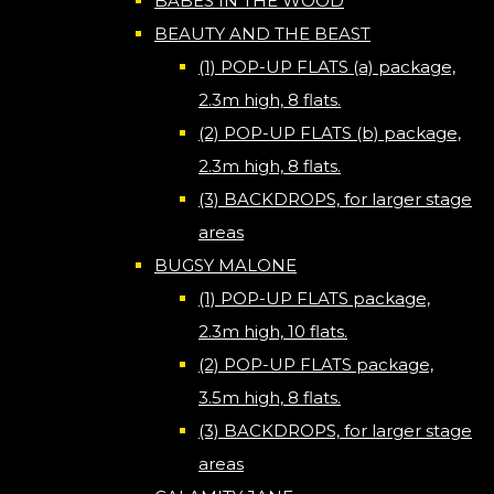
BABES IN THE WOOD
BEAUTY AND THE BEAST
(1) POP-UP FLATS (a) package,
2.3m high, 8 flats.
(2) POP-UP FLATS (b) package,
2.3m high, 8 flats.
(3) BACKDROPS, for larger stage
areas
BUGSY MALONE
(1) POP-UP FLATS package,
2.3m high, 10 flats.
(2) POP-UP FLATS package,
3.5m high, 8 flats.
(3) BACKDROPS, for larger stage
areas