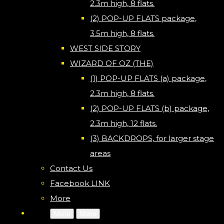
2.3m high, 8 flats.
(2) POP-UP FLATS package,
3.5m high, 8 flats.
WEST SIDE STORY
WIZARD OF OZ (THE)
(1) POP-UP FLATS (a) package,
2.3m high, 8 flats.
(2) POP-UP FLATS (b) package,
2.3m high, 12 flats.
(3) BACKDROPS, for larger stage
areas
Contact Us
Facebook LINK
More
Menu
Menu