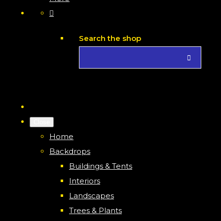
Search the shop
Close
Home
Backdrops
Buildings & Tents
Interiors
Landscapes
Trees & Plants