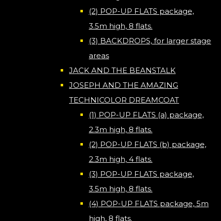
(2) POP-UP FLATS package,
3.5m high, 8 flats.
(3) BACKDROPS, for larger stage
areas
JACK AND THE BEANSTALK
JOSEPH AND THE AMAZING
TECHNICOLOR DREAMCOAT
(1) POP-UP FLATS (a) package,
2.3m high, 8 flats.
(2) POP-UP FLATS (b) package,
2.3m high, 4 flats.
(3) POP-UP FLATS package,
3.5m high, 8 flats.
(4) POP-UP FLATS package, 5m
high, 8 flats.