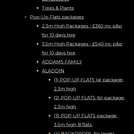
Trees & Plants
Pop-Up Flats packages
2.3m High Packages - £360 inc p&p
for 10 days hire
3.5m High Packages - £540 inc p&p
for 10 days hire
ADDAMS FAMILY
ALADDIN
(1) POP-UP FLATS (a) package,
2.3m high
(2) POP-UP FLATS (b) package,
2.3m high
(3) POP-UP FLATS package,
3.5m high, 8 flats.
(4) BACKDROPS, for larger