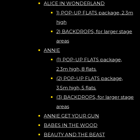
ALICE IN WONDERLAND
1) POP-UP FLATS package, 2.3m
high
2) BACKDROPS, for larger stage
areas
ANNIE
(1) POP-UP FLATS package,
2.3m high, 8 flats.
(2) POP-UP FLATS package,
3.5m high, 5 flats.
(3) BACKDROPS, for larger stage
areas
ANNIE GET YOUR GUN
BABES IN THE WOOD
BEAUTY AND THE BEAST