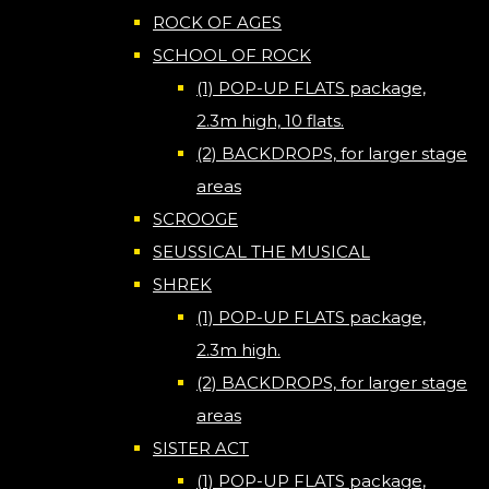
ROCK OF AGES
SCHOOL OF ROCK
(1) POP-UP FLATS package,
2.3m high, 10 flats.
(2) BACKDROPS, for larger stage
areas
SCROOGE
SEUSSICAL THE MUSICAL
SHREK
(1) POP-UP FLATS package,
2.3m high.
(2) BACKDROPS, for larger stage
areas
SISTER ACT
(1) POP-UP FLATS package,