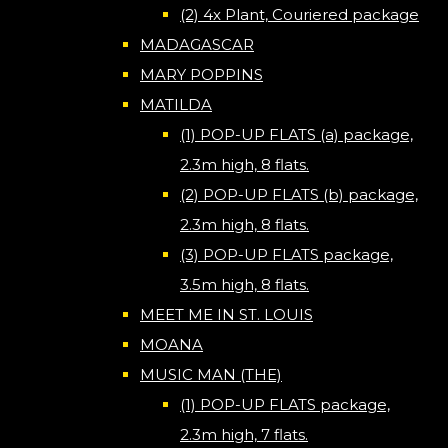
(2) 4x Plant, Couriered package
MADAGASCAR
MARY POPPINS
MATILDA
(1) POP-UP FLATS (a) package,
2.3m high, 8 flats.
(2) POP-UP FLATS (b) package,
2.3m high, 8 flats.
(3) POP-UP FLATS package,
3.5m high, 8 flats.
MEET ME IN ST. LOUIS
MOANA
MUSIC MAN (THE)
(1) POP-UP FLATS package,
2.3m high, 7 flats.