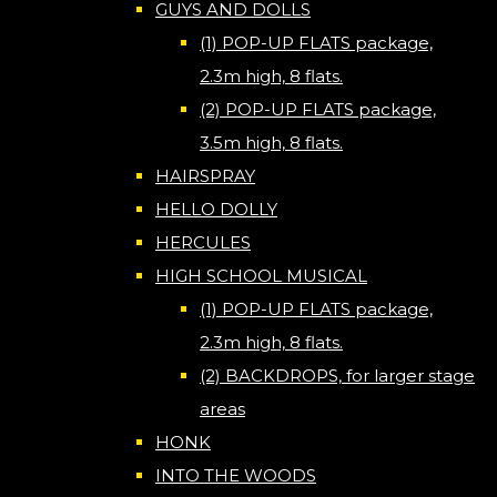
GUYS AND DOLLS
(1) POP-UP FLATS package,
2.3m high, 8 flats.
(2) POP-UP FLATS package,
3.5m high, 8 flats.
HAIRSPRAY
HELLO DOLLY
HERCULES
HIGH SCHOOL MUSICAL
(1) POP-UP FLATS package,
2.3m high, 8 flats.
(2) BACKDROPS, for larger stage
areas
HONK
INTO THE WOODS