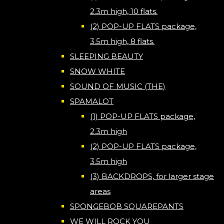
2.3m high, 10 flats.
(2) POP-UP FLATS package,
3.5m high, 8 flats.
SLEEPING BEAUTY
SNOW WHITE
SOUND OF MUSIC (THE)
SPAMALOT
(1) POP-UP FLATS package,
2.3m high
(2) POP-UP FLATS package,
3.5m high
(3) BACKDROPS, for larger stage
areas
SPONGEBOB SQUAREPANTS
WE WILL ROCK YOU