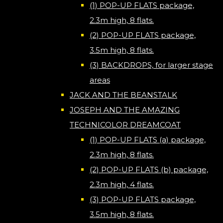
(1) POP-UP FLATS package,
2.3m high, 8 flats.
(2) POP-UP FLATS package,
3.5m high, 8 flats.
(3) BACKDROPS, for larger stage
areas
JACK AND THE BEANSTALK
JOSEPH AND THE AMAZING
TECHNICOLOR DREAMCOAT
(1) POP-UP FLATS (a) package,
2.3m high, 8 flats.
(2) POP-UP FLATS (b) package,
2.3m high, 4 flats.
(3) POP-UP FLATS package,
3.5m high, 8 flats.