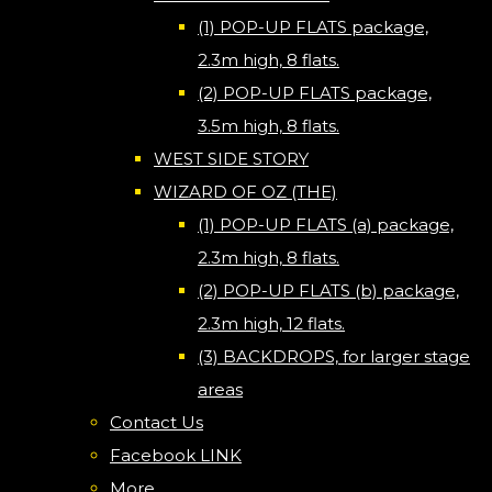
(1) POP-UP FLATS package,
2.3m high, 8 flats.
(2) POP-UP FLATS package,
3.5m high, 8 flats.
WEST SIDE STORY
WIZARD OF OZ (THE)
(1) POP-UP FLATS (a) package,
2.3m high, 8 flats.
(2) POP-UP FLATS (b) package,
2.3m high, 12 flats.
(3) BACKDROPS, for larger stage
areas
Contact Us
Facebook LINK
More