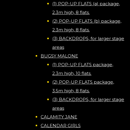
(1) POP-UP FLATS (a) package,
2.3m high, 8 flats.
(2) POP-UP FLATS (b) package,
2.3m high, 8 flats.
(3) BACKDROPS, for larger stage
areas
BUGSY MALONE
(1) POP-UP FLATS package,
2.3m high, 10 flats.
(2) POP-UP FLATS package,
3.5m high, 8 flats.
(3) BACKDROPS, for larger stage
areas
CALAMITY JANE
CALENDAR GIRLS