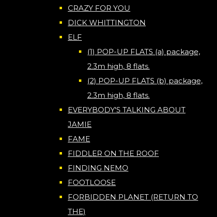
CRAZY FOR YOU
DICK WHITTINGTON
ELF
(1) POP-UP FLATS (a) package,
2.3m high, 8 flats.
(2) POP-UP FLATS (b) package,
2.3m high, 8 flats.
EVERYBODY'S TALKING ABOUT
JAMIE
FAME
FIDDLER ON THE ROOF
FINDING NEMO
FOOTLOOSE
FORBIDDEN PLANET (RETURN TO
THE)