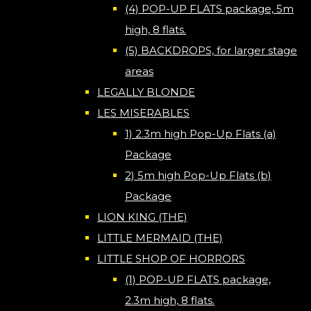
(4) POP-UP FLATS package, 5m
high, 8 flats.
(5) BACKDROPS, for larger stage
areas
LEGALLY BLONDE
LES MISERABLES
1) 2.3m high Pop-Up Flats (a)
Package
2) 5m high Pop-Up Flats (b)
Package
LION KING (THE)
LITTLE MERMAID (THE)
LITTLE SHOP OF HORRORS
(1) POP-UP FLATS package,
2.3m high, 8 flats.