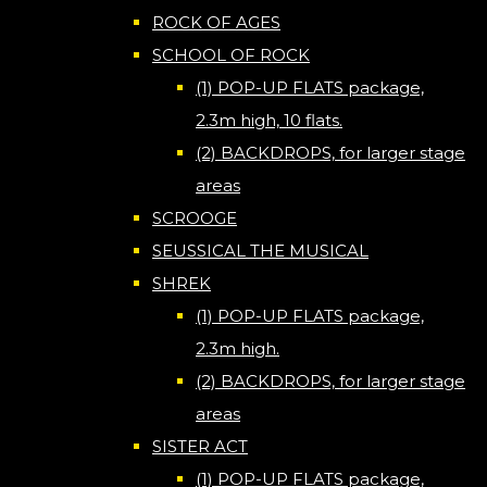
ROCK OF AGES
SCHOOL OF ROCK
(1) POP-UP FLATS package,
2.3m high, 10 flats.
(2) BACKDROPS, for larger stage
areas
SCROOGE
SEUSSICAL THE MUSICAL
SHREK
(1) POP-UP FLATS package,
2.3m high.
(2) BACKDROPS, for larger stage
areas
SISTER ACT
(1) POP-UP FLATS package,