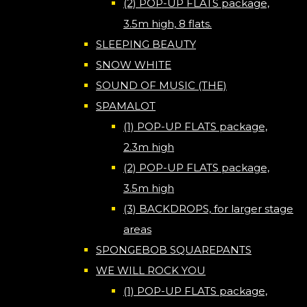
(2) POP-UP FLATS package,
3.5m high, 8 flats.
SLEEPING BEAUTY
SNOW WHITE
SOUND OF MUSIC (THE)
SPAMALOT
(1) POP-UP FLATS package,
2.3m high
(2) POP-UP FLATS package,
3.5m high
(3) BACKDROPS, for larger stage
areas
SPONGEBOB SQUAREPANTS
WE WILL ROCK YOU
(1) POP-UP FLATS package,