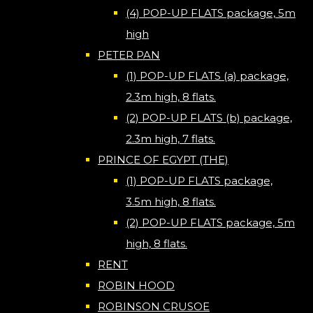
(4) POP-UP FLATS package, 5m
high
PETER PAN
(1) POP-UP FLATS (a) package,
2.3m high, 8 flats.
(2) POP-UP FLATS (b) package,
2.3m high, 7 flats.
PRINCE OF EGYPT (THE)
(1) POP-UP FLATS package,
3.5m high, 8 flats.
(2) POP-UP FLATS package, 5m
high, 8 flats.
RENT
ROBIN HOOD
ROBINSON CRUSOE