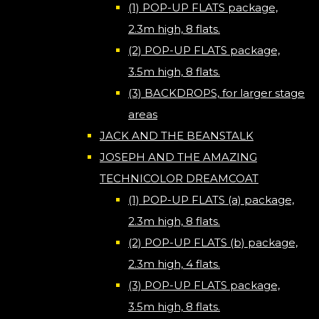
(1) POP-UP FLATS package,
2.3m high, 8 flats.
(2) POP-UP FLATS package,
3.5m high, 8 flats.
(3) BACKDROPS, for larger stage
areas
JACK AND THE BEANSTALK
JOSEPH AND THE AMAZING
TECHNICOLOR DREAMCOAT
(1) POP-UP FLATS (a) package,
2.3m high, 8 flats.
(2) POP-UP FLATS (b) package,
2.3m high, 4 flats.
(3) POP-UP FLATS package,
3.5m high, 8 flats.