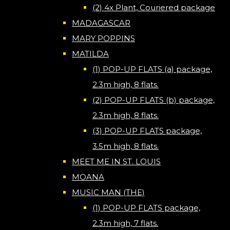
(2) 4x Plant, Couriered package
MADAGASCAR
MARY POPPINS
MATILDA
(1) POP-UP FLATS (a) package,
2.3m high, 8 flats.
(2) POP-UP FLATS (b) package,
2.3m high, 8 flats.
(3) POP-UP FLATS package,
3.5m high, 8 flats.
MEET ME IN ST. LOUIS
MOANA
MUSIC MAN (THE)
(1) POP-UP FLATS package,
2.3m high, 7 flats.