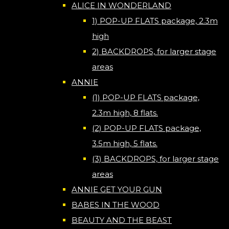
ALICE IN WONDERLAND
1) POP-UP FLATS package, 2.3m
high
2) BACKDROPS, for larger stage
areas
ANNIE
(1) POP-UP FLATS package,
2.3m high, 8 flats.
(2) POP-UP FLATS package,
3.5m high, 5 flats.
(3) BACKDROPS, for larger stage
areas
ANNIE GET YOUR GUN
BABES IN THE WOOD
BEAUTY AND THE BEAST