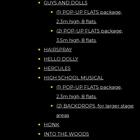
GUYS AND DOLLS
(1) POP-UP FLATS package,
2.3m high, 8 flats.
(2) POP-UP FLATS package,
3.5m high, 8 flats.
HAIRSPRAY
HELLO DOLLY
HERCULES
HIGH SCHOOL MUSICAL
(1) POP-UP FLATS package,
2.3m high, 8 flats.
(2) BACKDROPS, for larger stage
areas
HONK
INTO THE WOODS