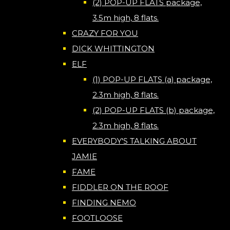
(2) POP-UP FLATS package,
3.5m high, 8 flats.
CRAZY FOR YOU
DICK WHITTINGTON
ELF
(1) POP-UP FLATS (a) package,
2.3m high, 8 flats.
(2) POP-UP FLATS (b) package,
2.3m high, 8 flats.
EVERYBODY'S TALKING ABOUT
JAMIE
FAME
FIDDLER ON THE ROOF
FINDING NEMO
FOOTLOOSE