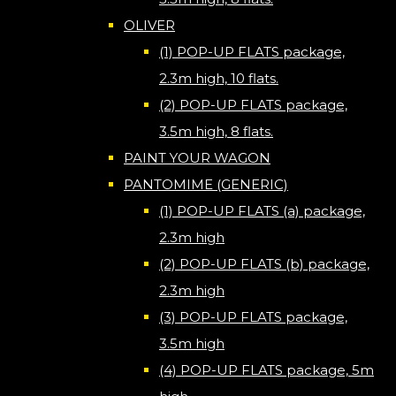
OLIVER
(1) POP-UP FLATS package,
2.3m high, 10 flats.
(2) POP-UP FLATS package,
3.5m high, 8 flats.
PAINT YOUR WAGON
PANTOMIME (GENERIC)
(1) POP-UP FLATS (a) package,
2.3m high
(2) POP-UP FLATS (b) package,
2.3m high
(3) POP-UP FLATS package,
3.5m high
(4) POP-UP FLATS package, 5m