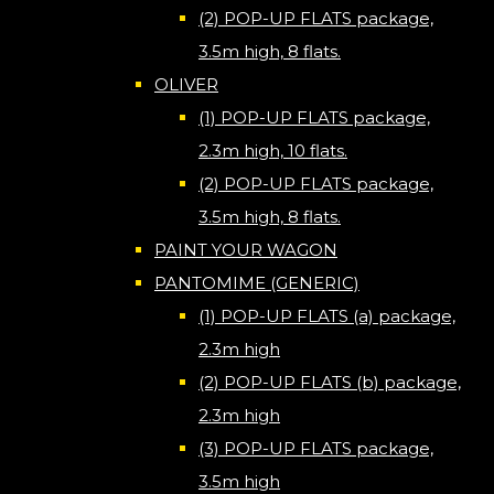
(2) POP-UP FLATS package,
3.5m high, 8 flats.
OLIVER
(1) POP-UP FLATS package,
2.3m high, 10 flats.
(2) POP-UP FLATS package,
3.5m high, 8 flats.
PAINT YOUR WAGON
PANTOMIME (GENERIC)
(1) POP-UP FLATS (a) package,
2.3m high
(2) POP-UP FLATS (b) package,
2.3m high
(3) POP-UP FLATS package,
3.5m high