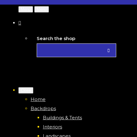
Menu
Menu
Search the shop
Close
Home
Backdrops
Buildings & Tents
Interiors
Landscapes