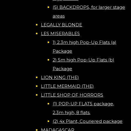
(5) BACKDROPS, for larger stage
areas
LEGALLY BLONDE
LES MISERABLES
1) 2.3m high Pop-Up Flats (a)
Package
2) 5m high Pop-Up Flats (b)
Package
LION KING (THE)
LITTLE MERMAID (THE)
LITTLE SHOP OF HORRORS
(1) POP-UP FLATS package,
2.3m high, 8 flats.
(2) 4x Plant, Couriered package
MADAGASCAR