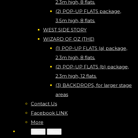
2.3m high, 8 flats.
(2) POP-UP FLATS package,
3.5m high, 8 flats.
WEST SIDE STORY
WIZARD OF OZ (THE)
(1) POP-UP FLATS (a) package,
2.3m high, 8 flats.
(2) POP-UP FLATS (b) package,
2.3m high, 12 flats.
(3) BACKDROPS, for larger stage
areas
Contact Us
Facebook LINK
More
Menu
Menu