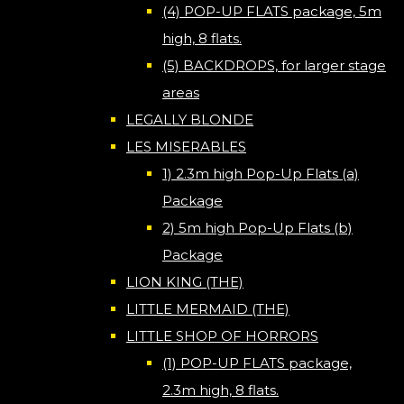
(4) POP-UP FLATS package, 5m
high, 8 flats.
(5) BACKDROPS, for larger stage
areas
LEGALLY BLONDE
LES MISERABLES
1) 2.3m high Pop-Up Flats (a)
Package
2) 5m high Pop-Up Flats (b)
Package
LION KING (THE)
LITTLE MERMAID (THE)
LITTLE SHOP OF HORRORS
(1) POP-UP FLATS package,
2.3m high, 8 flats.