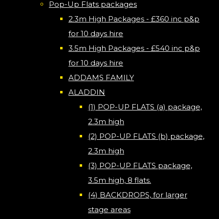
Pop-Up Flats packages
2.3m High Packages - £360 inc p&p
for 10 days hire
3.5m High Packages - £540 inc p&p
for 10 days hire
ADDAMS FAMILY
ALADDIN
(1) POP-UP FLATS (a) package,
2.3m high
(2) POP-UP FLATS (b) package,
2.3m high
(3) POP-UP FLATS package,
3.5m high, 8 flats.
(4) BACKDROPS, for larger
stage areas