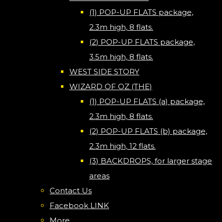
(1) POP-UP FLATS package,
2.3m high, 8 flats.
(2) POP-UP FLATS package,
3.5m high, 8 flats.
WEST SIDE STORY
WIZARD OF OZ (THE)
(1) POP-UP FLATS (a) package,
2.3m high, 8 flats.
(2) POP-UP FLATS (b) package,
2.3m high, 12 flats.
(3) BACKDROPS, for larger stage
areas
Contact Us
Facebook LINK
More