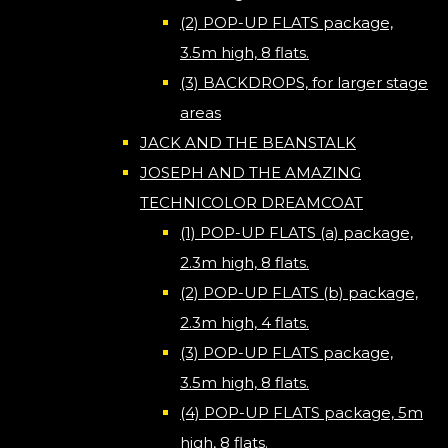
(2) POP-UP FLATS package,
3.5m high, 8 flats.
(3) BACKDROPS, for larger stage
areas
JACK AND THE BEANSTALK
JOSEPH AND THE AMAZING
TECHNICOLOR DREAMCOAT
(1) POP-UP FLATS (a) package,
2.3m high, 8 flats.
(2) POP-UP FLATS (b) package,
2.3m high, 4 flats.
(3) POP-UP FLATS package,
3.5m high, 8 flats.
(4) POP-UP FLATS package, 5m
high, 8 flats.