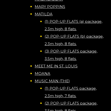
MARY POPPINS
MATILDA
(1) POP-UP FLATS (a) package,
2.3m high, 8 flats.
(2) POP-UP FLATS (b) package,
2.3m high, 8 flats.
(3) POP-UP FLATS package,
3.5m high, 8 flats.
MEET ME IN ST. LOUIS
MOANA
MUSIC MAN (THE)
(1) POP-UP FLATS package,
2.3m high, 7 flats.
(2) POP-UP FLATS package,
3.5m high, 8 flats.