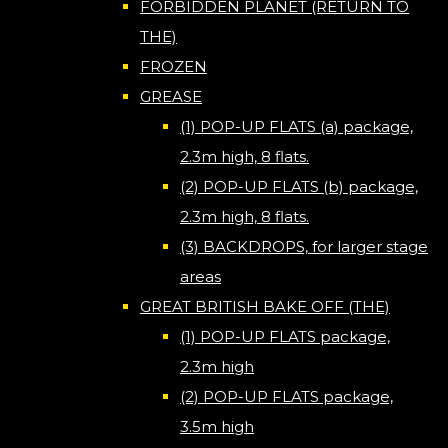
FORBIDDEN PLANET (RETURN TO
THE)
FROZEN
GREASE
(1) POP-UP FLATS (a) package,
2.3m high, 8 flats.
(2) POP-UP FLATS (b) package,
2.3m high, 8 flats.
(3) BACKDROPS, for larger stage
areas
GREAT BRITISH BAKE OFF (THE)
(1) POP-UP FLATS package,
2.3m high
(2) POP-UP FLATS package,
3.5m high