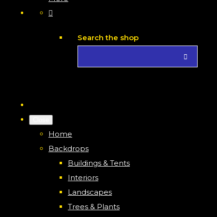
Search the shop
Close
Home
Backdrops
Buildings & Tents
Interiors
Landscapes
Trees & Plants