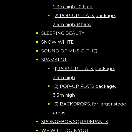
2.3m high, 10 flats.
(2) POP-UP FLATS package,
3.5m high, 8 flats.
SLEEPING BEAUTY
SNOW WHITE
SOUND OF MUSIC (THE)
SPAMALOT
(1) POP-UP FLATS package,
2.3m high
(2) POP-UP FLATS package,
3.5m high
(3) BACKDROPS, for larger stage
areas
SPONGEBOB SQUAREPANTS
WE WILL ROCK YOU