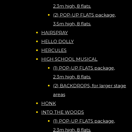
2.3m high, 8 flats.
(2) POP-UP FLATS package,
3.5m high, 8 flats.
HAIRSPRAY
HELLO DOLLY
HERCULES
HIGH SCHOOL MUSICAL
(1) POP-UP FLATS package,
2.3m high, 8 flats.
(2) BACKDROPS, for larger stage
areas
HONK
INTO THE WOODS
(1) POP-UP FLATS package,
2.3m high, 8 flats.