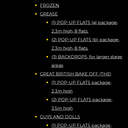
FROZEN
GREASE
(1) POP-UP FLATS (a) package,
2.3m high, 8 flats.
(2) POP-UP FLATS (b) package,
2.3m high, 8 flats.
(3) BACKDROPS, for larger stage
areas
GREAT BRITISH BAKE OFF (THE)
(1) POP-UP FLATS package,
2.3m high
(2) POP-UP FLATS package,
3.5m high
GUYS AND DOLLS
(1) POP-UP FLATS package,