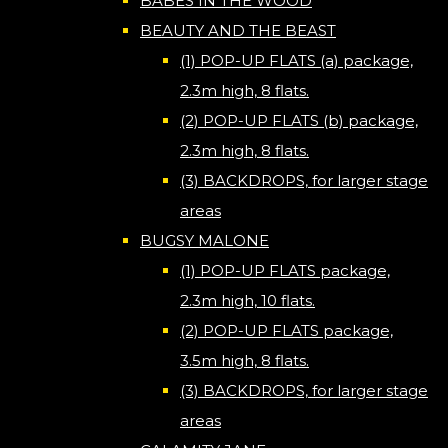
BABES IN THE WOOD
BEAUTY AND THE BEAST
(1) POP-UP FLATS (a) package,
2.3m high, 8 flats.
(2) POP-UP FLATS (b) package,
2.3m high, 8 flats.
(3) BACKDROPS, for larger stage
areas
BUGSY MALONE
(1) POP-UP FLATS package,
2.3m high, 10 flats.
(2) POP-UP FLATS package,
3.5m high, 8 flats.
(3) BACKDROPS, for larger stage
areas