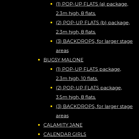
(1) POP-UP FLATS (a) package,
2.3m high, 8 flats.
(2) POP-UP FLATS (b) package,
2.3m high, 8 flats.
(3) BACKDROPS, for larger stage
areas
BUGSY MALONE
(1) POP-UP FLATS package,
2.3m high, 10 flats.
(2) POP-UP FLATS package,
3.5m high, 8 flats.
(3) BACKDROPS, for larger stage
areas
CALAMITY JANE
CALENDAR GIRLS