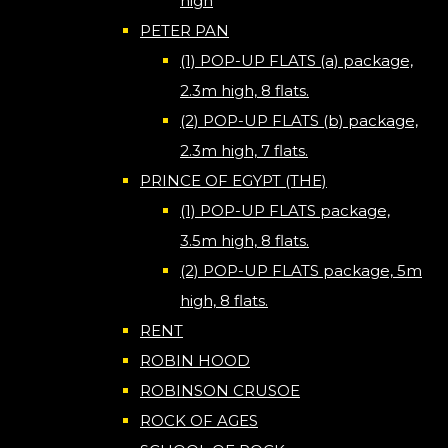
high
PETER PAN
(1) POP-UP FLATS (a) package,
2.3m high, 8 flats.
(2) POP-UP FLATS (b) package,
2.3m high, 7 flats.
PRINCE OF EGYPT (THE)
(1) POP-UP FLATS package,
3.5m high, 8 flats.
(2) POP-UP FLATS package, 5m
high, 8 flats.
RENT
ROBIN HOOD
ROBINSON CRUSOE
ROCK OF AGES