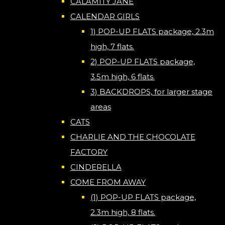
CALAMITY JANE
CALENDAR GIRLS
1) POP-UP FLATS package, 2.3m
high, 7 flats.
2) POP-UP FLATS package,
3.5m high, 6 flats.
3) BACKDROPS, for larger stage
areas
CATS
CHARLIE AND THE CHOCOLATE
FACTORY
CINDERELLA
COME FROM AWAY
(1) POP-UP FLATS package,
2.3m high, 8 flats.