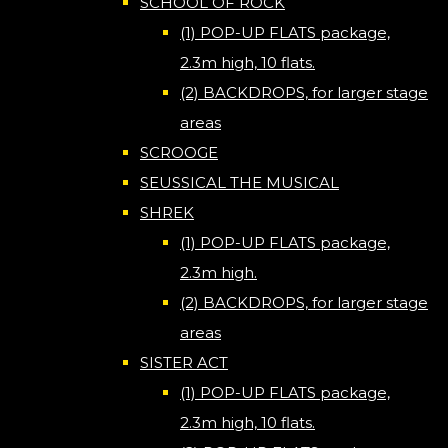
SCHOOL OF ROCK
(1) POP-UP FLATS package,
2.3m high, 10 flats.
(2) BACKDROPS, for larger stage
areas
SCROOGE
SEUSSICAL THE MUSICAL
SHREK
(1) POP-UP FLATS package,
2.3m high.
(2) BACKDROPS, for larger stage
areas
SISTER ACT
(1) POP-UP FLATS package,
2.3m high, 10 flats.