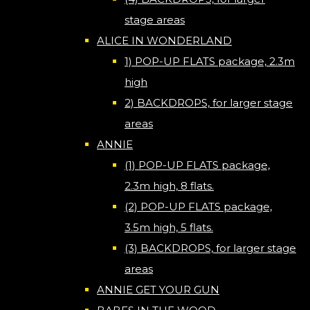
stage areas
ALICE IN WONDERLAND
1) POP-UP FLATS package, 2.3m
high
2) BACKDROPS, for larger stage
areas
ANNIE
(1) POP-UP FLATS package,
2.3m high, 8 flats.
(2) POP-UP FLATS package,
3.5m high, 5 flats.
(3) BACKDROPS, for larger stage
areas
ANNIE GET YOUR GUN