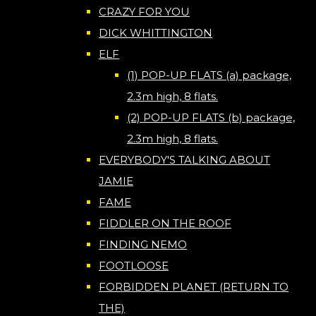
CRAZY FOR YOU
DICK WHITTINGTON
ELF
(1) POP-UP FLATS (a) package,
2.3m high, 8 flats.
(2) POP-UP FLATS (b) package,
2.3m high, 8 flats.
EVERYBODY'S TALKING ABOUT
JAMIE
FAME
FIDDLER ON THE ROOF
FINDING NEMO
FOOTLOOSE
FORBIDDEN PLANET (RETURN TO
THE)