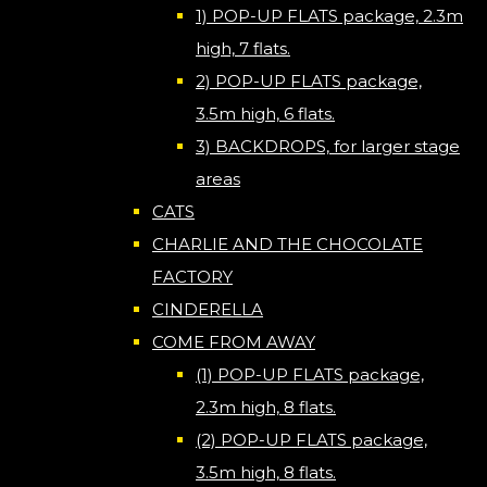
1) POP-UP FLATS package, 2.3m
high, 7 flats.
2) POP-UP FLATS package,
3.5m high, 6 flats.
3) BACKDROPS, for larger stage
areas
CATS
CHARLIE AND THE CHOCOLATE
FACTORY
CINDERELLA
COME FROM AWAY
(1) POP-UP FLATS package,
2.3m high, 8 flats.
(2) POP-UP FLATS package,
3.5m high, 8 flats.