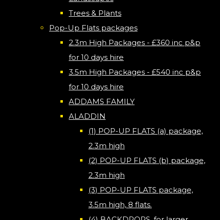
Trees & Plants
Pop-Up Flats packages
2.3m High Packages - £360 inc p&p
for 10 days hire
3.5m High Packages - £540 inc p&p
for 10 days hire
ADDAMS FAMILY
ALADDIN
(1) POP-UP FLATS (a) package,
2.3m high
(2) POP-UP FLATS (b) package,
2.3m high
(3) POP-UP FLATS package,
3.5m high, 8 flats.
(4) BACKDROPS, for larger