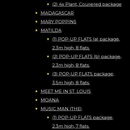
(2) 4x Plant, Couriered package
MADAGASCAR
MARY POPPINS
MATILDA
(1) POP-UP FLATS (a) package,
2.3m high, 8 flats.
(2) POP-UP FLATS (b) package,
2.3m high, 8 flats.
(3) POP-UP FLATS package,
3.5m high, 8 flats.
MEET ME IN ST. LOUIS
MOANA
MUSIC MAN (THE)
(1) POP-UP FLATS package,
2.3m high, 7 flats.