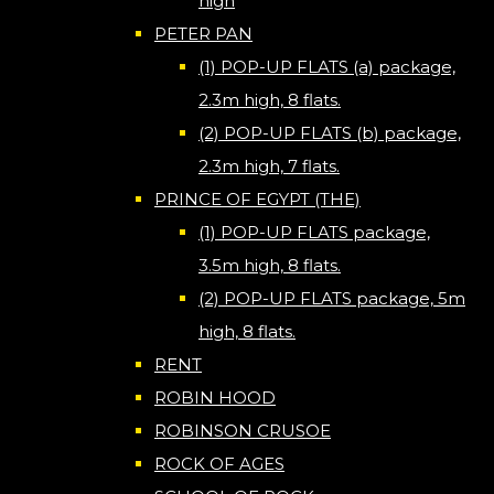
high
PETER PAN
(1) POP-UP FLATS (a) package,
2.3m high, 8 flats.
(2) POP-UP FLATS (b) package,
2.3m high, 7 flats.
PRINCE OF EGYPT (THE)
(1) POP-UP FLATS package,
3.5m high, 8 flats.
(2) POP-UP FLATS package, 5m
high, 8 flats.
RENT
ROBIN HOOD
ROBINSON CRUSOE
ROCK OF AGES