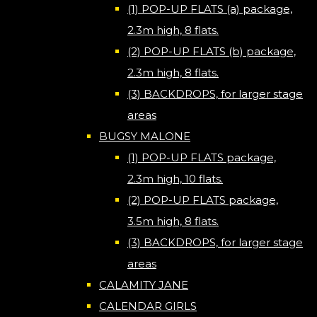
(1) POP-UP FLATS (a) package,
2.3m high, 8 flats.
(2) POP-UP FLATS (b) package,
2.3m high, 8 flats.
(3) BACKDROPS, for larger stage
areas
BUGSY MALONE
(1) POP-UP FLATS package,
2.3m high, 10 flats.
(2) POP-UP FLATS package,
3.5m high, 8 flats.
(3) BACKDROPS, for larger stage
areas
CALAMITY JANE
CALENDAR GIRLS