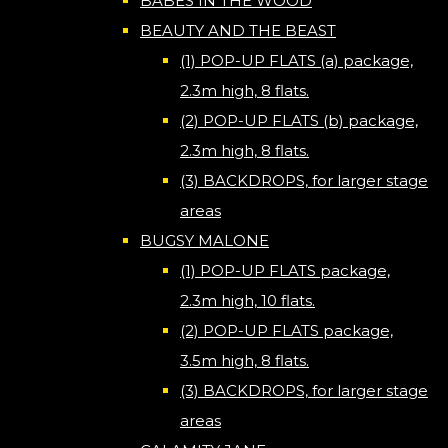
BABES IN THE WOOD
BEAUTY AND THE BEAST
(1) POP-UP FLATS (a) package,
2.3m high, 8 flats.
(2) POP-UP FLATS (b) package,
2.3m high, 8 flats.
(3) BACKDROPS, for larger stage
areas
BUGSY MALONE
(1) POP-UP FLATS package,
2.3m high, 10 flats.
(2) POP-UP FLATS package,
3.5m high, 8 flats.
(3) BACKDROPS, for larger stage
areas