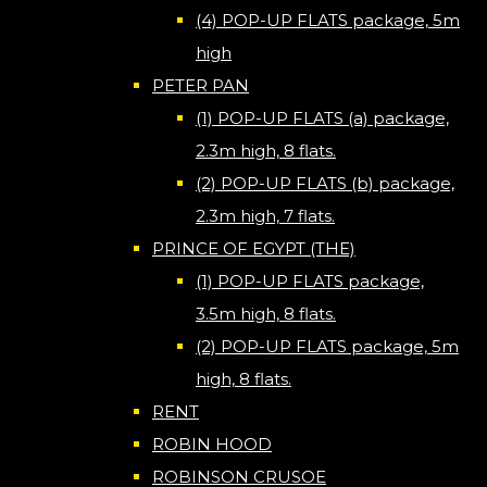
(4) POP-UP FLATS package, 5m
high
PETER PAN
(1) POP-UP FLATS (a) package,
2.3m high, 8 flats.
(2) POP-UP FLATS (b) package,
2.3m high, 7 flats.
PRINCE OF EGYPT (THE)
(1) POP-UP FLATS package,
3.5m high, 8 flats.
(2) POP-UP FLATS package, 5m
high, 8 flats.
RENT
ROBIN HOOD
ROBINSON CRUSOE