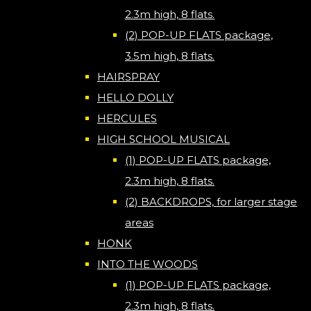
2.3m high, 8 flats.
(2) POP-UP FLATS package,
3.5m high, 8 flats.
HAIRSPRAY
HELLO DOLLY
HERCULES
HIGH SCHOOL MUSICAL
(1) POP-UP FLATS package,
2.3m high, 8 flats.
(2) BACKDROPS, for larger stage
areas
HONK
INTO THE WOODS
(1) POP-UP FLATS package,
2.3m high, 8 flats.