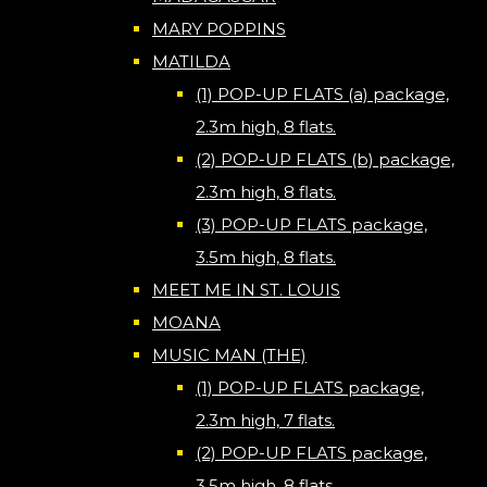
MARY POPPINS
MATILDA
(1) POP-UP FLATS (a) package,
2.3m high, 8 flats.
(2) POP-UP FLATS (b) package,
2.3m high, 8 flats.
(3) POP-UP FLATS package,
3.5m high, 8 flats.
MEET ME IN ST. LOUIS
MOANA
MUSIC MAN (THE)
(1) POP-UP FLATS package,
2.3m high, 7 flats.
(2) POP-UP FLATS package,
3.5m high, 8 flats.