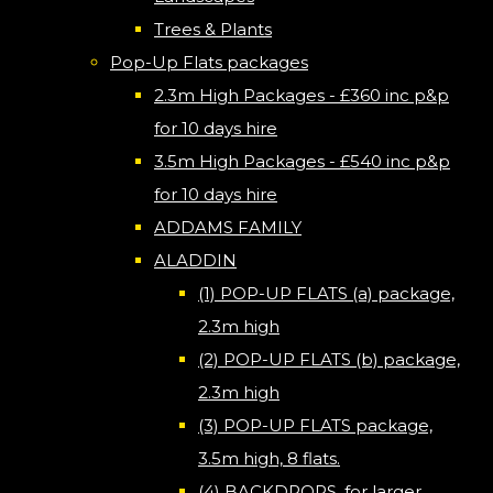
Trees & Plants
Pop-Up Flats packages
2.3m High Packages - £360 inc p&p
for 10 days hire
3.5m High Packages - £540 inc p&p
for 10 days hire
ADDAMS FAMILY
ALADDIN
(1) POP-UP FLATS (a) package,
2.3m high
(2) POP-UP FLATS (b) package,
2.3m high
(3) POP-UP FLATS package,
3.5m high, 8 flats.
(4) BACKDROPS, for larger