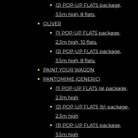
(2) POP-UP FLATS package,
3.5m high, 8 flats.
OLIVER
(1) POP-UP FLATS package,
2.3m high, 10 flats.
(2) POP-UP FLATS package,
3.5m high, 8 flats.
PAINT YOUR WAGON
PANTOMIME (GENERIC)
(1) POP-UP FLATS (a) package,
2.3m high
(2) POP-UP FLATS (b) package,
2.3m high
(3) POP-UP FLATS package,
3.5m high