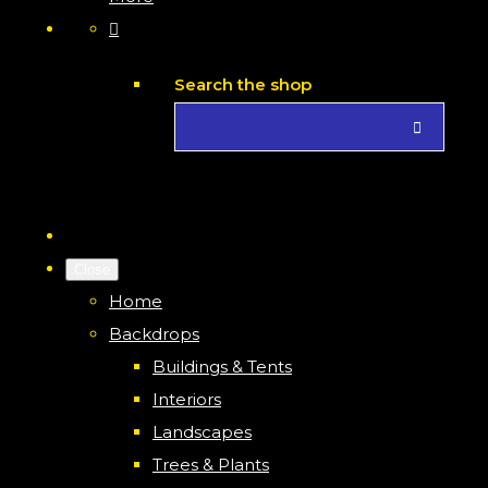
Search the shop
Close
Home
Backdrops
Buildings & Tents
Interiors
Landscapes
Trees & Plants