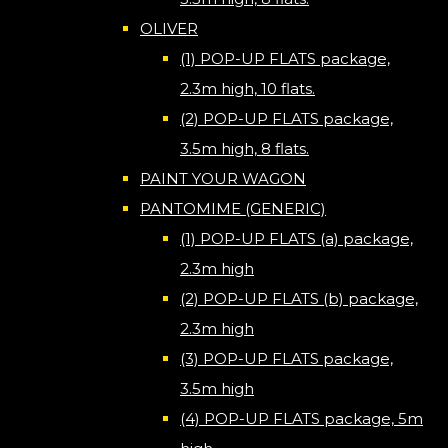
OLIVER
(1) POP-UP FLATS package,
2.3m high, 10 flats.
(2) POP-UP FLATS package,
3.5m high, 8 flats.
PAINT YOUR WAGON
PANTOMIME (GENERIC)
(1) POP-UP FLATS (a) package,
2.3m high
(2) POP-UP FLATS (b) package,
2.3m high
(3) POP-UP FLATS package,
3.5m high
(4) POP-UP FLATS package, 5m