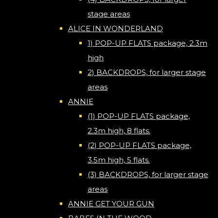
stage areas
ALICE IN WONDERLAND
1) POP-UP FLATS package, 2.3m
high
2) BACKDROPS, for larger stage
areas
ANNIE
(1) POP-UP FLATS package,
2.3m high, 8 flats.
(2) POP-UP FLATS package,
3.5m high, 5 flats.
(3) BACKDROPS, for larger stage
areas
ANNIE GET YOUR GUN