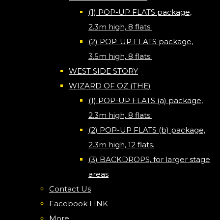
(1) POP-UP FLATS package,
2.3m high, 8 flats.
(2) POP-UP FLATS package,
3.5m high, 8 flats.
WEST SIDE STORY
WIZARD OF OZ (THE)
(1) POP-UP FLATS (a) package,
2.3m high, 8 flats.
(2) POP-UP FLATS (b) package,
2.3m high, 12 flats.
(3) BACKDROPS, for larger stage
areas
Contact Us
Facebook LINK
More