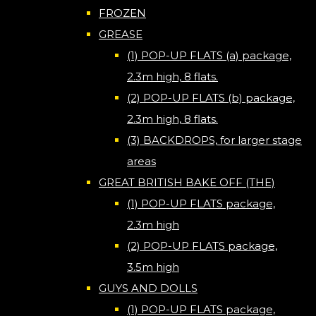
FROZEN
GREASE
(1) POP-UP FLATS (a) package,
2.3m high, 8 flats.
(2) POP-UP FLATS (b) package,
2.3m high, 8 flats.
(3) BACKDROPS, for larger stage
areas
GREAT BRITISH BAKE OFF (THE)
(1) POP-UP FLATS package,
2.3m high
(2) POP-UP FLATS package,
3.5m high
GUYS AND DOLLS
(1) POP-UP FLATS package,