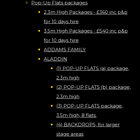
Pop-Up Flats packages
2.3m High Packages - £360 inc p&p
for 10 days hire
3.5m High Packages - £540 inc p&p
for 10 days hire
ADDAMS FAMILY
ALADDIN
(1) POP-UP FLATS (a) package,
2.3m high
(2) POP-UP FLATS (b) package,
2.3m high
(3) POP-UP FLATS package,
3.5m high, 8 flats.
(4) BACKDROPS, for larger
stage areas