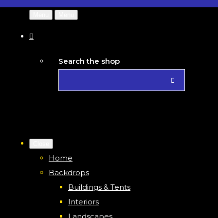
Menu
Menu
Search the shop
Close
Home
Backdrops
Buildings & Tents
Interiors
Landscapes