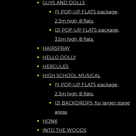
GUYS AND DOLLS
(1) POP-UP FLATS package,
2.3m high, 8 flats.
(2) POP-UP FLATS package,
3.5m high, 8 flats.
HAIRSPRAY
HELLO DOLLY
HERCULES
HIGH SCHOOL MUSICAL
(1) POP-UP FLATS package,
2.3m high, 8 flats.
(2) BACKDROPS, for larger stage
areas
HONK
INTO THE WOODS