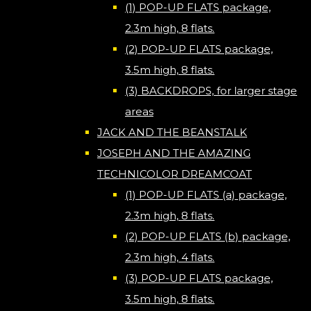
(1) POP-UP FLATS package,
2.3m high, 8 flats.
(2) POP-UP FLATS package,
3.5m high, 8 flats.
(3) BACKDROPS, for larger stage
areas
JACK AND THE BEANSTALK
JOSEPH AND THE AMAZING
TECHNICOLOR DREAMCOAT
(1) POP-UP FLATS (a) package,
2.3m high, 8 flats.
(2) POP-UP FLATS (b) package,
2.3m high, 4 flats.
(3) POP-UP FLATS package,
3.5m high, 8 flats.