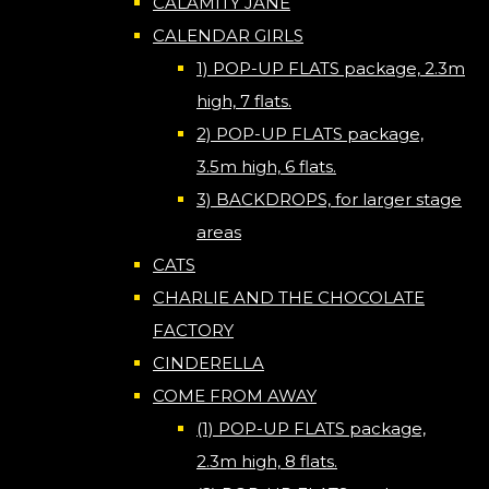
CALAMITY JANE
CALENDAR GIRLS
1) POP-UP FLATS package, 2.3m
high, 7 flats.
2) POP-UP FLATS package,
3.5m high, 6 flats.
3) BACKDROPS, for larger stage
areas
CATS
CHARLIE AND THE CHOCOLATE
FACTORY
CINDERELLA
COME FROM AWAY
(1) POP-UP FLATS package,
2.3m high, 8 flats.