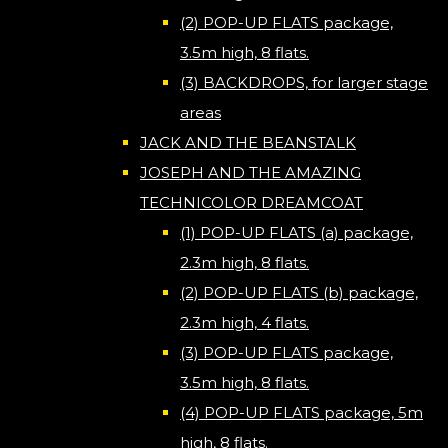
(2) POP-UP FLATS package,
3.5m high, 8 flats.
(3) BACKDROPS, for larger stage
areas
JACK AND THE BEANSTALK
JOSEPH AND THE AMAZING
TECHNICOLOR DREAMCOAT
(1) POP-UP FLATS (a) package,
2.3m high, 8 flats.
(2) POP-UP FLATS (b) package,
2.3m high, 4 flats.
(3) POP-UP FLATS package,
3.5m high, 8 flats.
(4) POP-UP FLATS package, 5m
high, 8 flats.