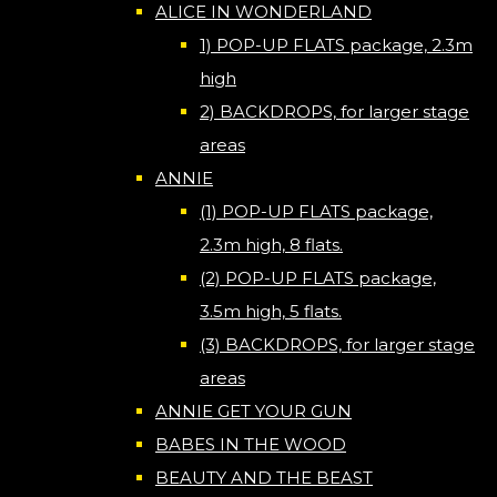
ALICE IN WONDERLAND
1) POP-UP FLATS package, 2.3m
high
2) BACKDROPS, for larger stage
areas
ANNIE
(1) POP-UP FLATS package,
2.3m high, 8 flats.
(2) POP-UP FLATS package,
3.5m high, 5 flats.
(3) BACKDROPS, for larger stage
areas
ANNIE GET YOUR GUN
BABES IN THE WOOD
BEAUTY AND THE BEAST