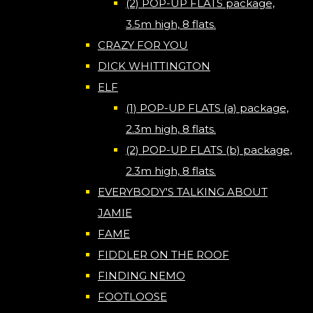
(2) POP-UP FLATS package,
3.5m high, 8 flats.
CRAZY FOR YOU
DICK WHITTINGTON
ELF
(1) POP-UP FLATS (a) package,
2.3m high, 8 flats.
(2) POP-UP FLATS (b) package,
2.3m high, 8 flats.
EVERYBODY'S TALKING ABOUT
JAMIE
FAME
FIDDLER ON THE ROOF
FINDING NEMO
FOOTLOOSE