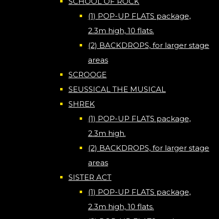
SCHOOL OF ROCK
(1) POP-UP FLATS package,
2.3m high, 10 flats.
(2) BACKDROPS, for larger stage
areas
SCROOGE
SEUSSICAL THE MUSICAL
SHREK
(1) POP-UP FLATS package,
2.3m high.
(2) BACKDROPS, for larger stage
areas
SISTER ACT
(1) POP-UP FLATS package,
2.3m high, 10 flats.