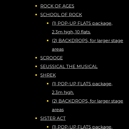
ROCK OF AGES
SCHOOL OF ROCK
(1) POP-UP FLATS package,
2.3m high, 10 flats.
(2) BACKDROPS, for larger stage
areas
SCROOGE
SEUSSICAL THE MUSICAL
SHREK
(1) POP-UP FLATS package,
2.3m high.
(2) BACKDROPS, for larger stage
areas
SISTER ACT
(1) POP-UP FLATS package,