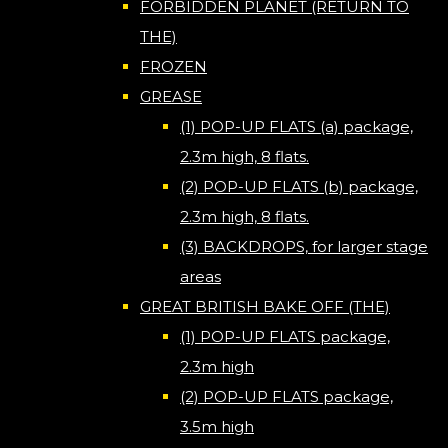
FORBIDDEN PLANET (RETURN TO
THE)
FROZEN
GREASE
(1) POP-UP FLATS (a) package,
2.3m high, 8 flats.
(2) POP-UP FLATS (b) package,
2.3m high, 8 flats.
(3) BACKDROPS, for larger stage
areas
GREAT BRITISH BAKE OFF (THE)
(1) POP-UP FLATS package,
2.3m high
(2) POP-UP FLATS package,
3.5m high