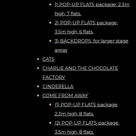
1) POP-UP FLATS package, 2.3m
high, 7 flats.
2) POP-UP FLATS package,
3.5m high, 6 flats.
3) BACKDROPS, for larger stage
areas
CATS
CHARLIE AND THE CHOCOLATE
FACTORY
CINDERELLA
COME FROM AWAY
(1) POP-UP FLATS package,
2.3m high, 8 flats.
(2) POP-UP FLATS package,
3.5m high, 8 flats.