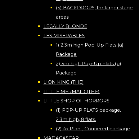
(5) BACKDROPS, for larger stage
areas
LEGALLY BLONDE
LES MISERABLES
1) 2.3m high Pop-Up Flats (a)
Package
2) 5m high Pop-Up Flats (b)
Package
LION KING (THE)
LITTLE MERMAID (THE)
LITTLE SHOP OF HORRORS
(1) POP-UP FLATS package,
2.3m high, 8 flats.
(2) 4x Plant, Couriered package
MADAGASCAR