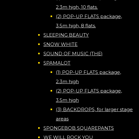
2.3m high, 10 flats.
(2) POP-UP FLATS package,
3.5m high, 8 flats.
SLEEPING BEAUTY
SNOW WHITE
SOUND OF MUSIC (THE)
SPAMALOT
(1) POP-UP FLATS package,
2.3m high
(2) POP-UP FLATS package,
3.5m high
(3) BACKDROPS, for larger stage
areas
SPONGEBOB SQUAREPANTS
WE WILL ROCK YOU