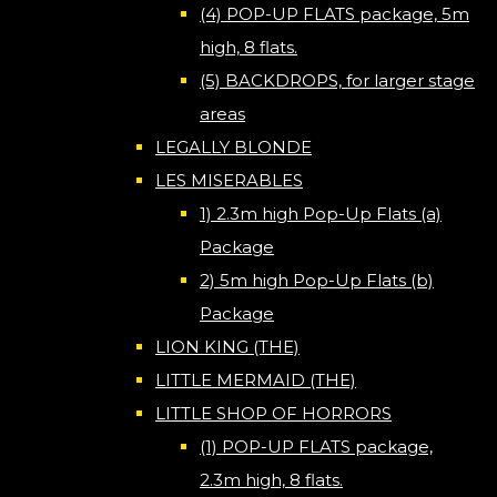
(4) POP-UP FLATS package, 5m
high, 8 flats.
(5) BACKDROPS, for larger stage
areas
LEGALLY BLONDE
LES MISERABLES
1) 2.3m high Pop-Up Flats (a)
Package
2) 5m high Pop-Up Flats (b)
Package
LION KING (THE)
LITTLE MERMAID (THE)
LITTLE SHOP OF HORRORS
(1) POP-UP FLATS package,
2.3m high, 8 flats.