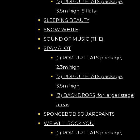
(2) POP-UP FLATS package,
3.5m high, 8 flats.
SLEEPING BEAUTY
SNOW WHITE
SOUND OF MUSIC (THE)
SPAMALOT
(1) POP-UP FLATS package,
2.3m high
(2) POP-UP FLATS package,
3.5m high
(3) BACKDROPS, for larger stage
areas
SPONGEBOB SQUAREPANTS
WE WILL ROCK YOU
(1) POP-UP FLATS package,