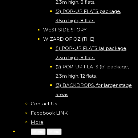
2.3m high, 8 flats.
(2) POP-UP FLATS package,
3.5m high, 8 flats.
WEST SIDE STORY
WIZARD OF OZ (THE)
(1) POP-UP FLATS (a) package,
2.3m high, 8 flats.
(2) POP-UP FLATS (b) package,
2.3m high, 12 flats.
(3) BACKDROPS, for larger stage
areas
Contact Us
Facebook LINK
More
Menu
Menu