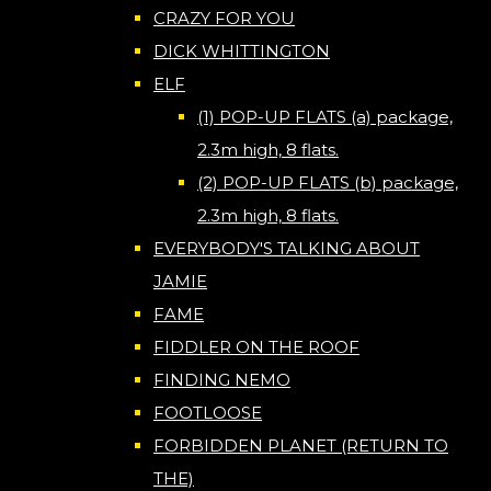
CRAZY FOR YOU
DICK WHITTINGTON
ELF
(1) POP-UP FLATS (a) package,
2.3m high, 8 flats.
(2) POP-UP FLATS (b) package,
2.3m high, 8 flats.
EVERYBODY'S TALKING ABOUT
JAMIE
FAME
FIDDLER ON THE ROOF
FINDING NEMO
FOOTLOOSE
FORBIDDEN PLANET (RETURN TO
THE)