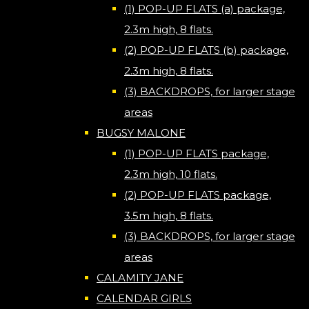
(1) POP-UP FLATS (a) package,
2.3m high, 8 flats.
(2) POP-UP FLATS (b) package,
2.3m high, 8 flats.
(3) BACKDROPS, for larger stage
areas
BUGSY MALONE
(1) POP-UP FLATS package,
2.3m high, 10 flats.
(2) POP-UP FLATS package,
3.5m high, 8 flats.
(3) BACKDROPS, for larger stage
areas
CALAMITY JANE
CALENDAR GIRLS