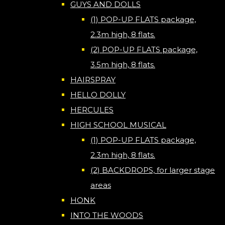
GUYS AND DOLLS
(1) POP-UP FLATS package,
2.3m high, 8 flats.
(2) POP-UP FLATS package,
3.5m high, 8 flats.
HAIRSPRAY
HELLO DOLLY
HERCULES
HIGH SCHOOL MUSICAL
(1) POP-UP FLATS package,
2.3m high, 8 flats.
(2) BACKDROPS, for larger stage
areas
HONK
INTO THE WOODS