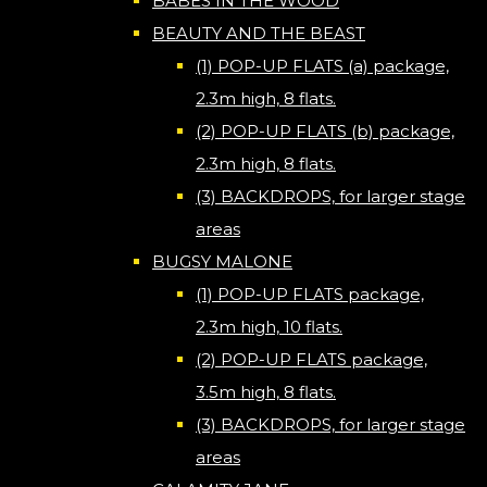
BABES IN THE WOOD
BEAUTY AND THE BEAST
(1) POP-UP FLATS (a) package,
2.3m high, 8 flats.
(2) POP-UP FLATS (b) package,
2.3m high, 8 flats.
(3) BACKDROPS, for larger stage
areas
BUGSY MALONE
(1) POP-UP FLATS package,
2.3m high, 10 flats.
(2) POP-UP FLATS package,
3.5m high, 8 flats.
(3) BACKDROPS, for larger stage
areas