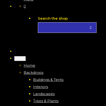
Search the shop
Close
Home
Backdrops
Buildings & Tents
Interiors
Landscapes
Trees & Plants