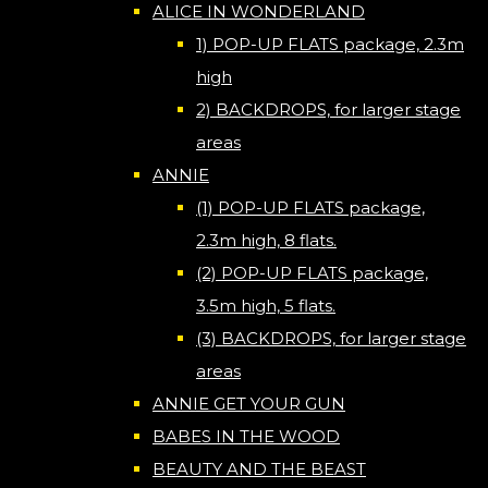
ALICE IN WONDERLAND
1) POP-UP FLATS package, 2.3m
high
2) BACKDROPS, for larger stage
areas
ANNIE
(1) POP-UP FLATS package,
2.3m high, 8 flats.
(2) POP-UP FLATS package,
3.5m high, 5 flats.
(3) BACKDROPS, for larger stage
areas
ANNIE GET YOUR GUN
BABES IN THE WOOD
BEAUTY AND THE BEAST