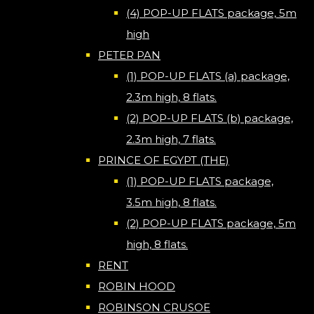
(4) POP-UP FLATS package, 5m
high
PETER PAN
(1) POP-UP FLATS (a) package,
2.3m high, 8 flats.
(2) POP-UP FLATS (b) package,
2.3m high, 7 flats.
PRINCE OF EGYPT (THE)
(1) POP-UP FLATS package,
3.5m high, 8 flats.
(2) POP-UP FLATS package, 5m
high, 8 flats.
RENT
ROBIN HOOD
ROBINSON CRUSOE