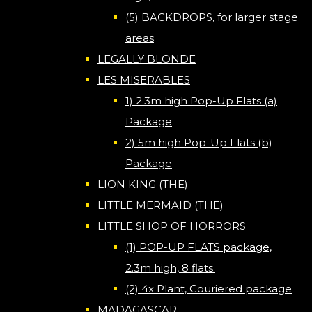
(5) BACKDROPS, for larger stage
areas
LEGALLY BLONDE
LES MISERABLES
1) 2.3m high Pop-Up Flats (a)
Package
2) 5m high Pop-Up Flats (b)
Package
LION KING (THE)
LITTLE MERMAID (THE)
LITTLE SHOP OF HORRORS
(1) POP-UP FLATS package,
2.3m high, 8 flats.
(2) 4x Plant, Couriered package
MADAGASCAR