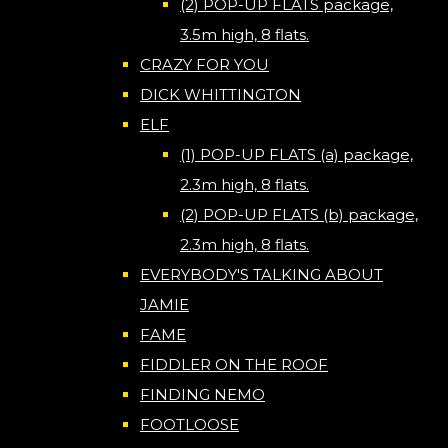
(2) POP-UP FLATS package,
3.5m high, 8 flats.
CRAZY FOR YOU
DICK WHITTINGTON
ELF
(1) POP-UP FLATS (a) package,
2.3m high, 8 flats.
(2) POP-UP FLATS (b) package,
2.3m high, 8 flats.
EVERYBODY'S TALKING ABOUT
JAMIE
FAME
FIDDLER ON THE ROOF
FINDING NEMO
FOOTLOOSE