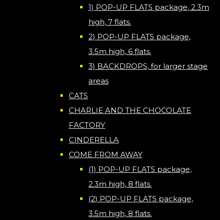
1) POP-UP FLATS package, 2.3m
high, 7 flats.
2) POP-UP FLATS package,
3.5m high, 6 flats.
3) BACKDROPS, for larger stage
areas
CATS
CHARLIE AND THE CHOCOLATE
FACTORY
CINDERELLA
COME FROM AWAY
(1) POP-UP FLATS package,
2.3m high, 8 flats.
(2) POP-UP FLATS package,
3.5m high, 8 flats.