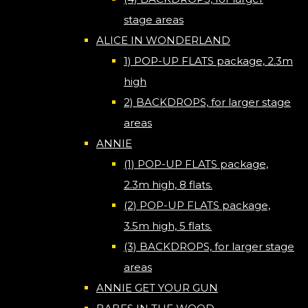
stage areas
ALICE IN WONDERLAND
1) POP-UP FLATS package, 2.3m
high
2) BACKDROPS, for larger stage
areas
ANNIE
(1) POP-UP FLATS package,
2.3m high, 8 flats.
(2) POP-UP FLATS package,
3.5m high, 5 flats.
(3) BACKDROPS, for larger stage
areas
ANNIE GET YOUR GUN