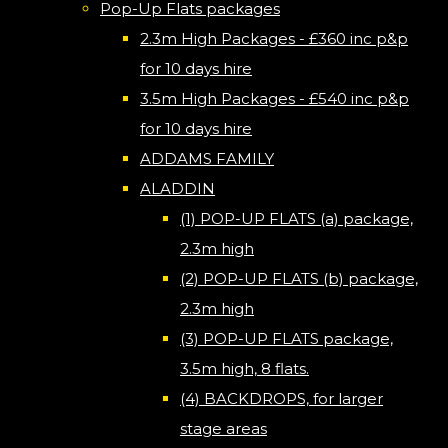
Pop-Up Flats packages
2.3m High Packages - £360 inc p&p
for 10 days hire
3.5m High Packages - £540 inc p&p
for 10 days hire
ADDAMS FAMILY
ALADDIN
(1) POP-UP FLATS (a) package,
2.3m high
(2) POP-UP FLATS (b) package,
2.3m high
(3) POP-UP FLATS package,
3.5m high, 8 flats.
(4) BACKDROPS, for larger
stage areas