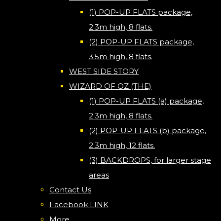
(1) POP-UP FLATS package,
2.3m high, 8 flats.
(2) POP-UP FLATS package,
3.5m high, 8 flats.
WEST SIDE STORY
WIZARD OF OZ (THE)
(1) POP-UP FLATS (a) package,
2.3m high, 8 flats.
(2) POP-UP FLATS (b) package,
2.3m high, 12 flats.
(3) BACKDROPS, for larger stage
areas
Contact Us
Facebook LINK
More