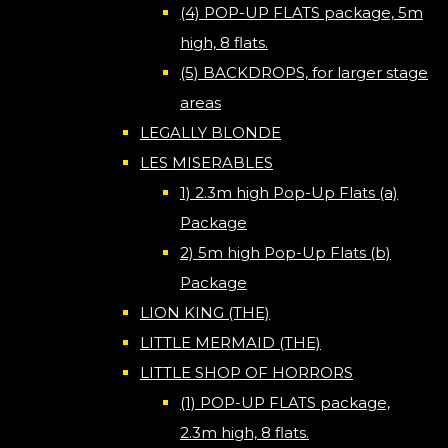
(4) POP-UP FLATS package, 5m
high, 8 flats.
(5) BACKDROPS, for larger stage
areas
LEGALLY BLONDE
LES MISERABLES
1) 2.3m high Pop-Up Flats (a)
Package
2) 5m high Pop-Up Flats (b)
Package
LION KING (THE)
LITTLE MERMAID (THE)
LITTLE SHOP OF HORRORS
(1) POP-UP FLATS package,
2.3m high, 8 flats.