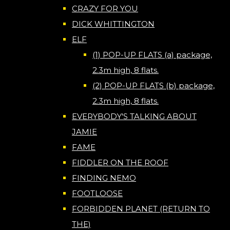
CRAZY FOR YOU
DICK WHITTINGTON
ELF
(1) POP-UP FLATS (a) package,
2.3m high, 8 flats.
(2) POP-UP FLATS (b) package,
2.3m high, 8 flats.
EVERYBODY'S TALKING ABOUT
JAMIE
FAME
FIDDLER ON THE ROOF
FINDING NEMO
FOOTLOOSE
FORBIDDEN PLANET (RETURN TO
THE)