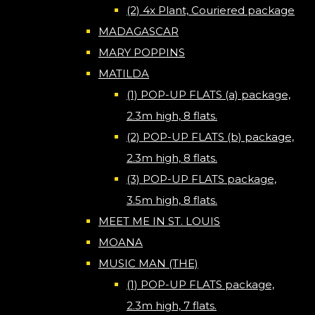
(2) 4x Plant, Couriered package
MADAGASCAR
MARY POPPINS
MATILDA
(1) POP-UP FLATS (a) package,
2.3m high, 8 flats.
(2) POP-UP FLATS (b) package,
2.3m high, 8 flats.
(3) POP-UP FLATS package,
3.5m high, 8 flats.
MEET ME IN ST. LOUIS
MOANA
MUSIC MAN (THE)
(1) POP-UP FLATS package,
2.3m high, 7 flats.