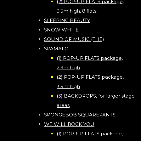
(2) POP-UP FLATS package,
3.5m high, 8 flats.
SLEEPING BEAUTY
SNOW WHITE
SOUND OF MUSIC (THE)
SPAMALOT
(1) POP-UP FLATS package,
2.3m high
(2) POP-UP FLATS package,
3.5m high
(3) BACKDROPS, for larger stage
areas
SPONGEBOB SQUAREPANTS
WE WILL ROCK YOU
(1) POP-UP FLATS package,