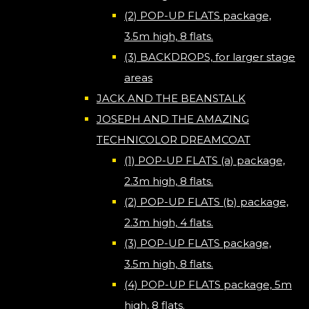
(2) POP-UP FLATS package,
3.5m high, 8 flats.
(3) BACKDROPS, for larger stage
areas
JACK AND THE BEANSTALK
JOSEPH AND THE AMAZING
TECHNICOLOR DREAMCOAT
(1) POP-UP FLATS (a) package,
2.3m high, 8 flats.
(2) POP-UP FLATS (b) package,
2.3m high, 4 flats.
(3) POP-UP FLATS package,
3.5m high, 8 flats.
(4) POP-UP FLATS package, 5m
high, 8 flats.