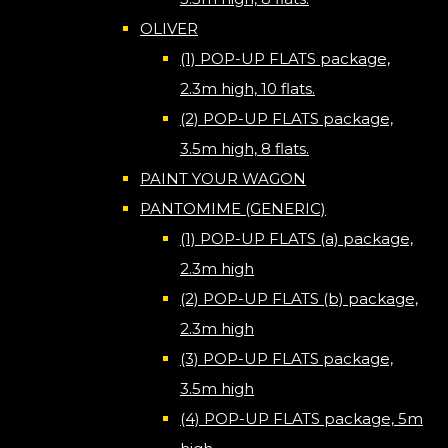
OLIVER
(1) POP-UP FLATS package,
2.3m high, 10 flats.
(2) POP-UP FLATS package,
3.5m high, 8 flats.
PAINT YOUR WAGON
PANTOMIME (GENERIC)
(1) POP-UP FLATS (a) package,
2.3m high
(2) POP-UP FLATS (b) package,
2.3m high
(3) POP-UP FLATS package,
3.5m high
(4) POP-UP FLATS package, 5m