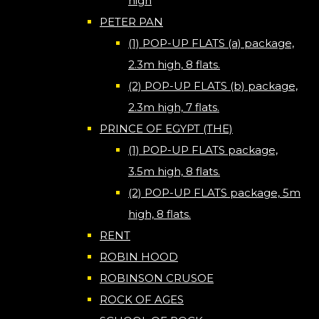
high
PETER PAN
(1) POP-UP FLATS (a) package,
2.3m high, 8 flats.
(2) POP-UP FLATS (b) package,
2.3m high, 7 flats.
PRINCE OF EGYPT (THE)
(1) POP-UP FLATS package,
3.5m high, 8 flats.
(2) POP-UP FLATS package, 5m
high, 8 flats.
RENT
ROBIN HOOD
ROBINSON CRUSOE
ROCK OF AGES