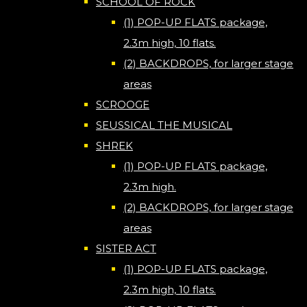
SCHOOL OF ROCK
(1) POP-UP FLATS package,
2.3m high, 10 flats.
(2) BACKDROPS, for larger stage
areas
SCROOGE
SEUSSICAL THE MUSICAL
SHREK
(1) POP-UP FLATS package,
2.3m high.
(2) BACKDROPS, for larger stage
areas
SISTER ACT
(1) POP-UP FLATS package,
2.3m high, 10 flats.