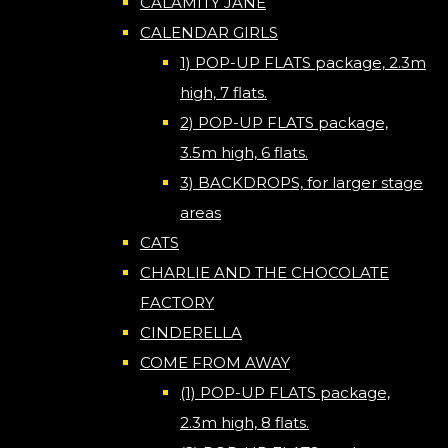
CALAMITY JANE
CALENDAR GIRLS
1) POP-UP FLATS package, 2.3m
high, 7 flats.
2) POP-UP FLATS package,
3.5m high, 6 flats.
3) BACKDROPS, for larger stage
areas
CATS
CHARLIE AND THE CHOCOLATE
FACTORY
CINDERELLA
COME FROM AWAY
(1) POP-UP FLATS package,
2.3m high, 8 flats.