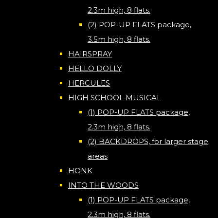
2.3m high, 8 flats.
(2) POP-UP FLATS package,
3.5m high, 8 flats.
HAIRSPRAY
HELLO DOLLY
HERCULES
HIGH SCHOOL MUSICAL
(1) POP-UP FLATS package,
2.3m high, 8 flats.
(2) BACKDROPS, for larger stage
areas
HONK
INTO THE WOODS
(1) POP-UP FLATS package,
2.3m high, 8 flats.