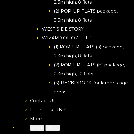
2.3m high, 8 flats.
(2) POP-UP FLATS package,
3.5m high, 8 flats.
WEST SIDE STORY
WIZARD OF OZ (THE)
(1) POP-UP FLATS (a) package,
2.3m high, 8 flats.
(2) POP-UP FLATS (b) package,
2.3m high, 12 flats.
(3) BACKDROPS, for larger stage
areas
Contact Us
Facebook LINK
More
Menu
Menu