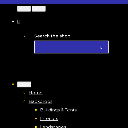
Menu
Menu
Search the shop
Close
Home
Backdrops
Buildings & Tents
Interiors
Landscapes