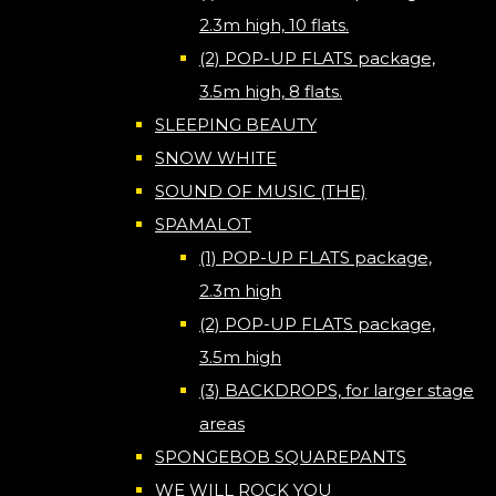
2.3m high, 10 flats.
(2) POP-UP FLATS package,
3.5m high, 8 flats.
SLEEPING BEAUTY
SNOW WHITE
SOUND OF MUSIC (THE)
SPAMALOT
(1) POP-UP FLATS package,
2.3m high
(2) POP-UP FLATS package,
3.5m high
(3) BACKDROPS, for larger stage
areas
SPONGEBOB SQUAREPANTS
WE WILL ROCK YOU