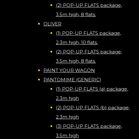
(2) POP-UP FLATS package,
3.5m high, 8 flats.
OLIVER
(1) POP-UP FLATS package,
2.3m high, 10 flats.
(2) POP-UP FLATS package,
3.5m high, 8 flats.
PAINT YOUR WAGON
PANTOMIME (GENERIC)
(1) POP-UP FLATS (a) package,
2.3m high
(2) POP-UP FLATS (b) package,
2.3m high
(3) POP-UP FLATS package,
3.5m high