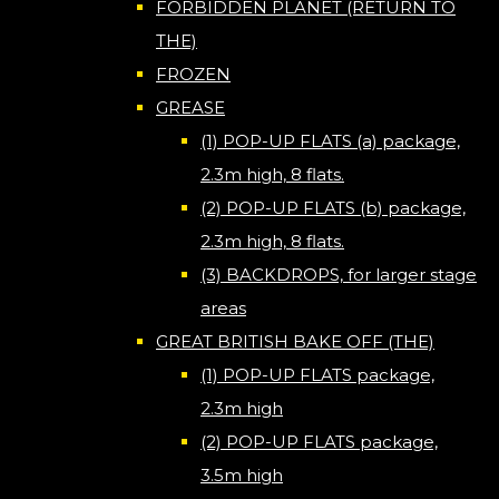
FORBIDDEN PLANET (RETURN TO
THE)
FROZEN
GREASE
(1) POP-UP FLATS (a) package,
2.3m high, 8 flats.
(2) POP-UP FLATS (b) package,
2.3m high, 8 flats.
(3) BACKDROPS, for larger stage
areas
GREAT BRITISH BAKE OFF (THE)
(1) POP-UP FLATS package,
2.3m high
(2) POP-UP FLATS package,
3.5m high