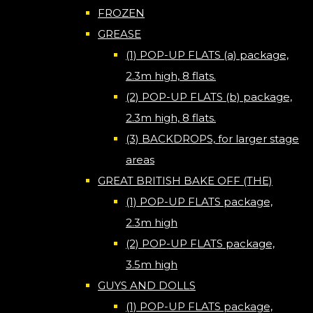
FROZEN
GREASE
(1) POP-UP FLATS (a) package,
2.3m high, 8 flats.
(2) POP-UP FLATS (b) package,
2.3m high, 8 flats.
(3) BACKDROPS, for larger stage
areas
GREAT BRITISH BAKE OFF (THE)
(1) POP-UP FLATS package,
2.3m high
(2) POP-UP FLATS package,
3.5m high
GUYS AND DOLLS
(1) POP-UP FLATS package,