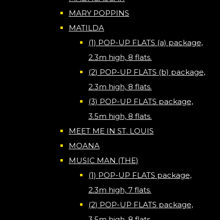
MARY POPPINS
MATILDA
(1) POP-UP FLATS (a) package,
2.3m high, 8 flats.
(2) POP-UP FLATS (b) package,
2.3m high, 8 flats.
(3) POP-UP FLATS package,
3.5m high, 8 flats.
MEET ME IN ST. LOUIS
MOANA
MUSIC MAN (THE)
(1) POP-UP FLATS package,
2.3m high, 7 flats.
(2) POP-UP FLATS package,
3.5m high, 8 flats.