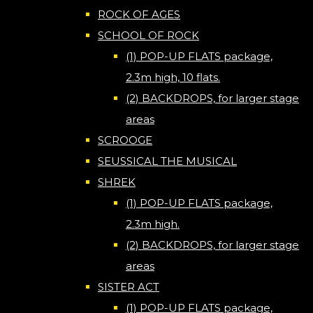
ROCK OF AGES
SCHOOL OF ROCK
(1) POP-UP FLATS package,
2.3m high, 10 flats.
(2) BACKDROPS, for larger stage
areas
SCROOGE
SEUSSICAL THE MUSICAL
SHREK
(1) POP-UP FLATS package,
2.3m high.
(2) BACKDROPS, for larger stage
areas
SISTER ACT
(1) POP-UP FLATS package,