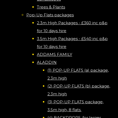
Trees & Plants
Pop-Up Flats packages
2.3m High Packages - £360 inc p&p
for 10 days hire
3.5m High Packages - £540 inc p&p
for 10 days hire
ADDAMS FAMILY
ALADDIN
(1) POP-UP FLATS (a) package,
2.3m high
(2) POP-UP FLATS (b) package,
2.3m high
(3) POP-UP FLATS package,
3.5m high, 8 flats.
(4) BACKDROPS, for larger