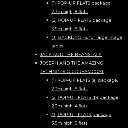
(1) POP-UP FLATS package,
2.3m high, 8 flats.
(2) POP-UP FLATS package,
3.5m high, 8 flats.
(3) BACKDROPS, for larger stage
areas
JACK AND THE BEANSTALK
JOSEPH AND THE AMAZING
TECHNICOLOR DREAMCOAT
(1) POP-UP FLATS (a) package,
2.3m high, 8 flats.
(2) POP-UP FLATS (b) package,
2.3m high, 4 flats.
(3) POP-UP FLATS package,
3.5m high, 8 flats.